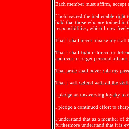
Each member must affirm, accept an
I hold sacred the inalienable right
hold that those who are trained in 
responsibilities, which I now freel
That I shall never misuse my skill 
That I shall fight if forced to defen
and ever to forget personal affront.
That pride shall never rule my pass
That I will defend with all the skil
I pledge an unswerving loyalty to 
I pledge a continued effort to sha
I understand that as a member of 
furthermore understand that it is ev