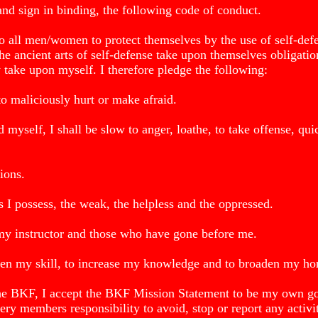
d sign in binding, the following code of conduct.
 to all men/women to protect themselves by the use of self-defe
the ancient arts of self-defense take upon themselves obligati
y take upon myself. I therefore pledge the following:
to maliciously hurt or make afraid.
d myself, I shall be slow to anger, loathe, to take offense, qui
ions.
ls I possess, the weak, the helpless and the oppressed.
my instructor and those who have gone before me.
rpen my skill, to increase my knowledge and to broaden my ho
the BKF, I accept the BKF Mission Statement to be my own go
ery members responsibility to avoid, stop or report any activit