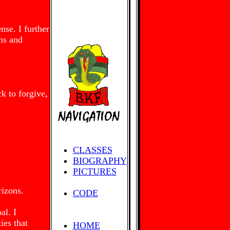
nse. I further
ons and
ck to forgive,
CLASSES
BIOGRAPHY
PICTURES
rizons.
CODE
al. I
ies that
HOME