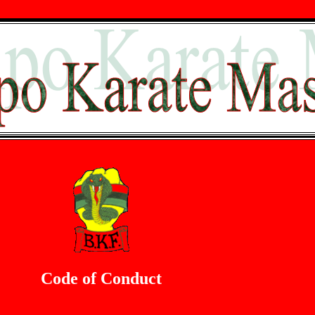
Code of Conduct